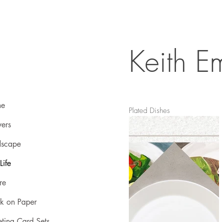
Keith Em
e
Plated Dishes
ers
dscape
 Life
re
k on Paper
ting Card Sets