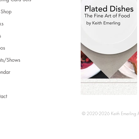
 Shop
ks
s
eos
nts/Shows
endar
tact
© 2020-2026 Keith Emerling Al