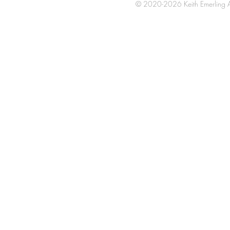
© 2020-2026 Keith Emerling Al