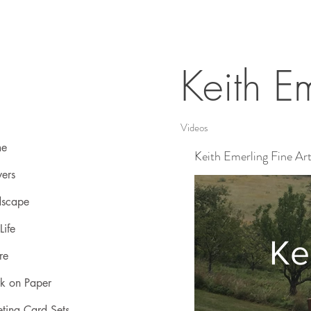
Keith Em
Videos
e
Keith Emerling Fine Ar
ers
dscape
 Life
Ke
re
k on Paper
ting Card Sets